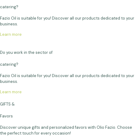
catering?
Fazio Oil is suitable for you! Discover all our products dedicated to your
business.
Learn more
Do you work in the sector of
catering?
Fazio Oil is suitable for you! Discover all our products dedicated to your
business.
Learn more
GIFTS &
Favors
Discover unique gifts and personalized favors with Olio Fazio. Choose
the perfect touch for every occasion!