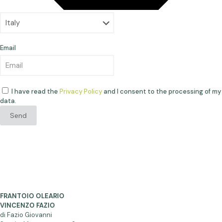
Email
I have read the
Privacy Policy
and I consent to the processing of my
data.
Send
FRANTOIO OLEARIO
VINCENZO FAZIO
di Fazio Giovanni