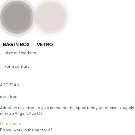
BAG IN BOX
VETRO
olive mill workers
For a century
ADOPT AN
olive tree
Adopt an olive tree or give someone the opportunity to receive a supply
of Extra Virgin Olive Oil.
Learn more
Do you work in the sector of