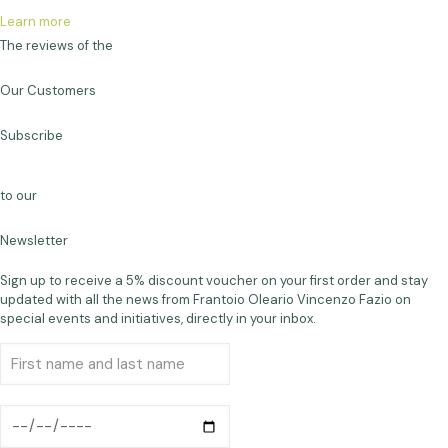
Learn more
The reviews of the
Our Customers
Subscribe
to our
Newsletter
Sign up to receive a 5% discount voucher on your first order and stay
updated with all the news from Frantoio Oleario Vincenzo Fazio on
special events and initiatives, directly in your inbox.