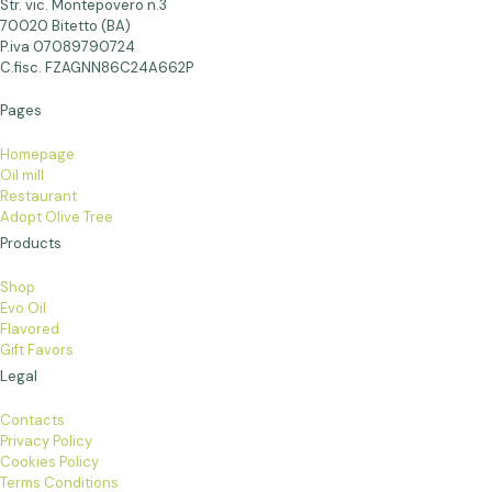
Str. vic. Montepovero n.3
70020 Bitetto (BA)
P.iva 07089790724
C.fisc. FZAGNN86C24A662P
Pages
Homepage
Oil mill
Restaurant
Adopt Olive Tree
Products
Shop
Evo Oil
Flavored
Gift Favors
Legal
Contacts
Privacy Policy
Cookies Policy
Terms Conditions