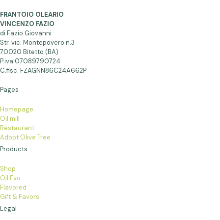
FRANTOIO OLEARIO
VINCENZO FAZIO
di Fazio Giovanni
Str. vic. Montepovero n.3
70020 Bitetto (BA)
P.iva 07089790724
C.fisc. FZAGNN86C24A662P
Pages
Homepage
Oil mill
Restaurant
Adopt Olive Tree
Products
Shop
Oil Evo
Flavored
Gift & Favors
Legal