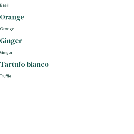
Basil
Orange
GLASS
Orange
Ginger
BAG IN BOX
Ginger
Tartufo bianco
Truffle