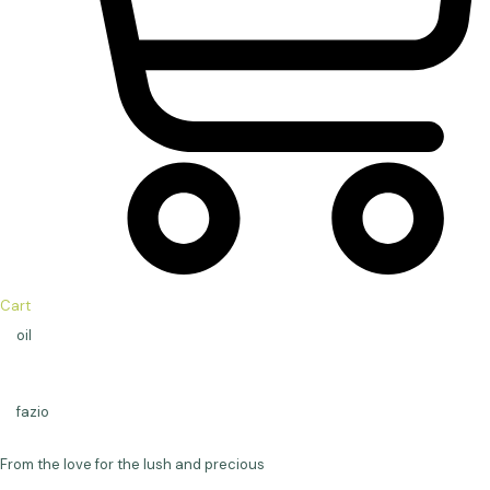
Cart
oil
fazio
From the love for the lush and precious