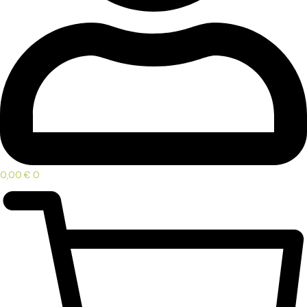
0,00
€
0