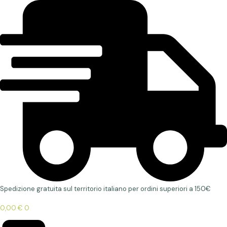
Spedizione gratuita sul territorio italiano per ordini superiori a 150€
0,00
€
0