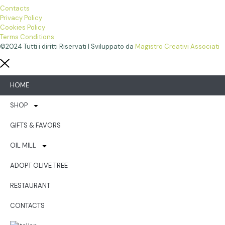
Contacts
Privacy Policy
Cookies Policy
Terms Conditions
©2024 Tutti i diritti Riservati | Sviluppato da
Magistro Creativi Associati
HOME
SHOP
GIFTS & FAVORS
OIL MILL
ADOPT OLIVE TREE
RESTAURANT
CONTACTS