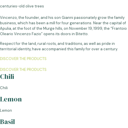
centuries-old olive trees
Vincenzo, the founder, and his son Gianni passionately grow the family
business, which has been a mill for four generations. Near the capital of
Apulia, at the foot of the Murge hills, on November 19, 1999, the “Frantoio
Oleario Vincenzo Fazio” opens its doors in Bitetto.
Respect for the land, rural roots, and traditions, as well as pride in
territorial identity, have accompanied this family for over a century.
DISCOVER THE PRODUCTS
DISCOVER THE PRODUCTS
Chili
Chili
Lemon
Lemon
Basil