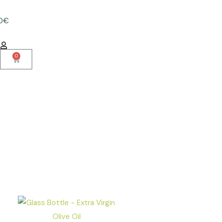
50€
0