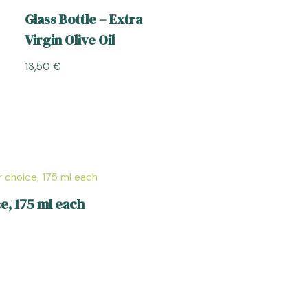
Glass Bottle – Extra
Virgin Olive Oil
13,50
€
e, 175 ml each