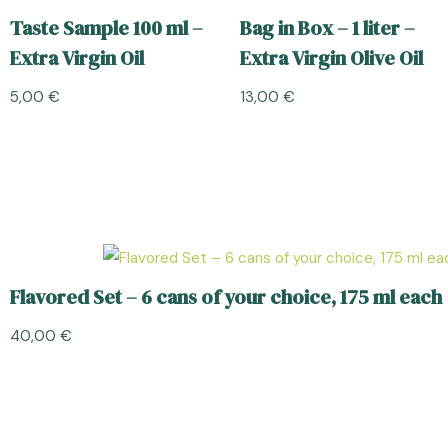
Taste Sample 100 ml –
Bag in Box – 1 liter –
Extra Virgin Oil
Extra Virgin Olive Oil
5,00
€
13,00
€
Flavored Set – 6 cans of your choice, 175 ml each
40,00
€