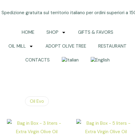
Spedizione gratuita sul territorio italiano per ordini superiori a 1
HOME
SHOP
GIFTS & FAVORS
OIL MILL
ADOPT OLIVE TREE
RESTAURANT
CONTACTS
Oil Evo