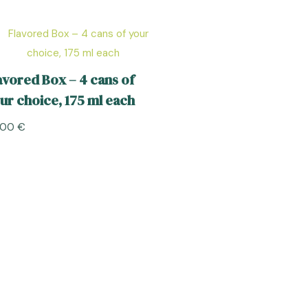
avored Box – 4 cans of
ur choice, 175 ml each
,00
€