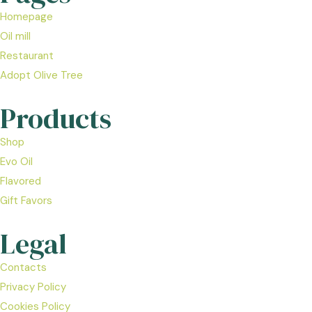
Homepage
Oil mill
Restaurant
Adopt Olive Tree
Products
Shop
Evo Oil
Flavored
Gift Favors
Legal
Contacts
Privacy Policy
Cookies Policy