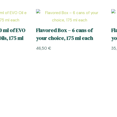
0 ml of EVO
Flavored Box – 6 cans of
Fl
ils, 175 ml
your choice, 175 ml each
yo
46,50
€
35