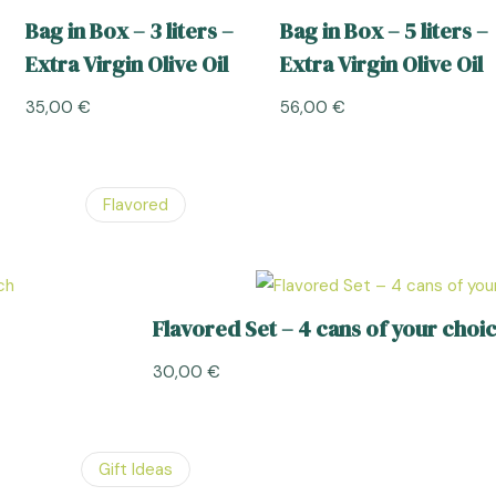
Bag in Box – 3 liters –
Bag in Box – 5 liters –
Extra Virgin Olive Oil
Extra Virgin Olive Oil
35,00
€
56,00
€
Flavored
Flavored Set – 4 cans of your choic
30,00
€
Gift Ideas