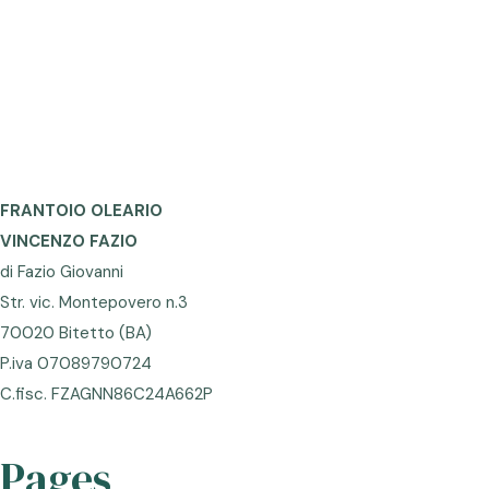
FRANTOIO OLEARIO
VINCENZO FAZIO
di Fazio Giovanni
Str. vic. Montepovero n.3
70020 Bitetto (BA)
P.iva 07089790724
C.fisc. FZAGNN86C24A662P
Pages