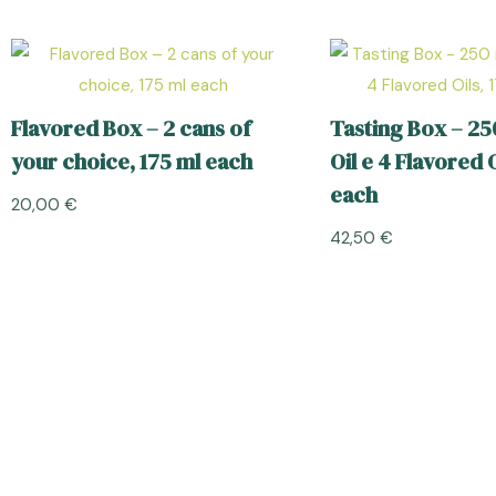
Flavored Box – 2 cans of
Tasting Box – 25
your choice, 175 ml each
Oil e 4 Flavored O
each
20,00
€
42,50
€